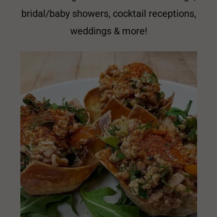
bridal/baby showers, cocktail receptions,
weddings & more!