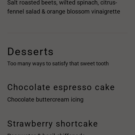
Salt roasted beets, wilted spinach, citrus-
fennel salad & orange blossom vinaigrette
Desserts
Too many ways to satisfy that sweet tooth
Chocolate espresso cake
Chocolate buttercream icing
Strawberry shortcake