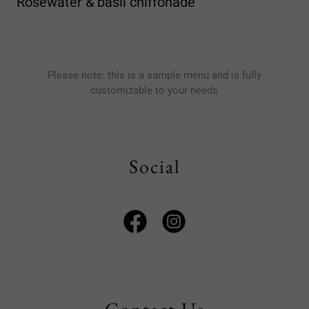
Rosewater & basil chiffonade
Please note: this is a sample menu and is fully
customizable to your needs
Social