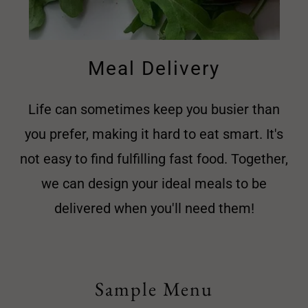
Meal Delivery
Life can sometimes keep you busier than
you prefer, making it hard to eat smart. It's
not easy to find fulfilling fast food. Together,
we can design your ideal meals to be
delivered when you'll need them!
Sample Menu