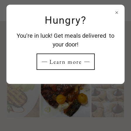
Red Laurel
Hungry?
You're in luck! Get meals delivered to
Photo Gallery
your door!
Learn more