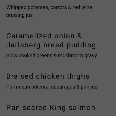
Whipped potatoes, carrots & red wine
braising jus
Caramelized onion &
Jarlsberg bread pudding
Slow cooked greens & mushroom gravy
Braised chicken thighs
Parmesan polenta, asparagus & pan jus
Pan seared King salmon