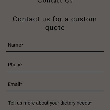
Contact Us
Contact us for a custom
quote
Name*
Phone
Email*