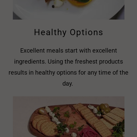
Healthy Options
Excellent meals start with excellent
ingredients. Using the freshest products
results in healthy options for any time of the
day.