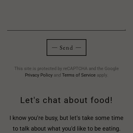
Send
This site is protected by reCAPTCHA and the Google
Privacy Policy
and
Terms of Service
apply.
Let's chat about food!
I know you're busy, but let's take some time
to talk about what you'd like to be eating.