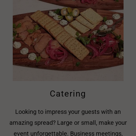
Catering
Looking to impress your guests with an
amazing spread? Large or small, make your
event unforgettable. Business meetings,