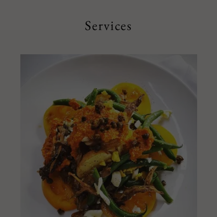
Services