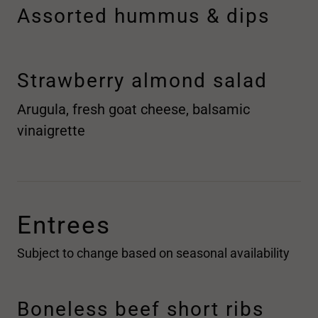
Assorted hummus & dips
Strawberry almond salad
Arugula, fresh goat cheese, balsamic
vinaigrette
Entrees
Subject to change based on seasonal availability
Boneless beef short ribs