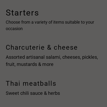
Starters
Choose from a variety of items suitable to your
occasion
Charcuterie & cheese
Assorted artisanal salami, cheeses, pickles,
fruit, mustards & more
Thai meatballs
Sweet chili sauce & herbs