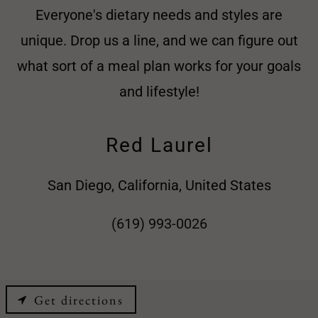
Everyone's dietary needs and styles are
unique. Drop us a line, and we can figure out
what sort of a meal plan works for your goals
and lifestyle!
Red Laurel
San Diego, California, United States
(619) 993-0026
Get directions