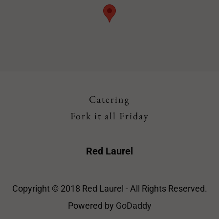
Catering
Fork it all Friday
Red Laurel
Copyright © 2018 Red Laurel - All Rights Reserved.
Powered by
GoDaddy